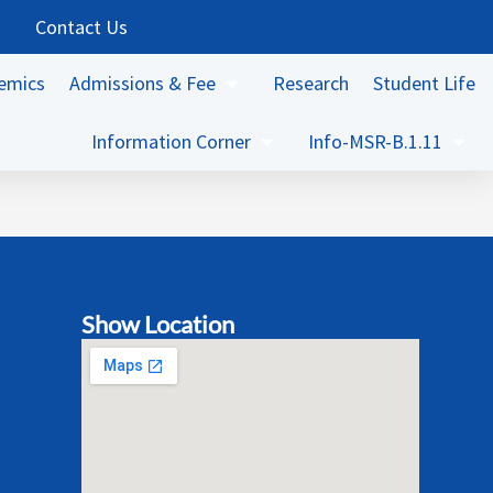
Contact Us
emics
Admissions & Fee
Research
Student Life
Information Corner
Info-MSR-B.1.11
Show Location