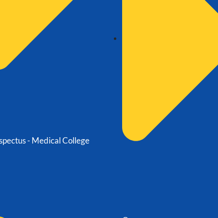
spectus - Medical College