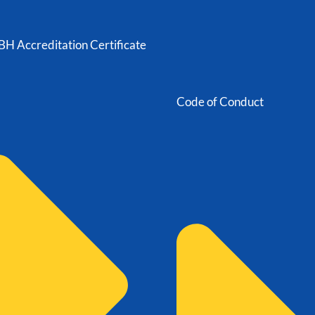
H Accreditation Certificate
Code of Conduct