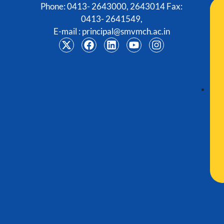
Phone: 0413- 2643000, 2643014 Fax:
0413- 2641549,
E-mail :
principal@smvmch.ac.in