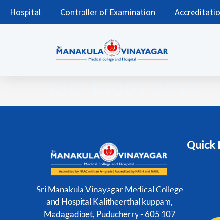
Hospital
Controller of Examination
Accreditati
ISO 14001 2015
Quick 
Sri Manakula Vinayagar Medical College
and Hospital Kalitheerthal kuppam,
Madagadipet, Puducherry - 605 107