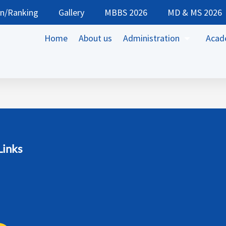
on/Ranking
Gallery
MBBS 2026
MD & MS 2026
Home
About us
Administration
Acad
Links