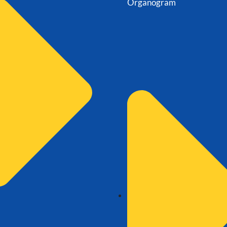
Organogram