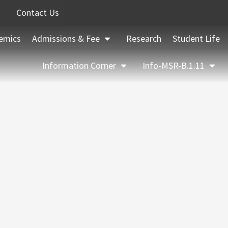
Contact Us
emics
Admissions & Fee
Research
Student Life
Information Corner
Info-MSR-B.1.11