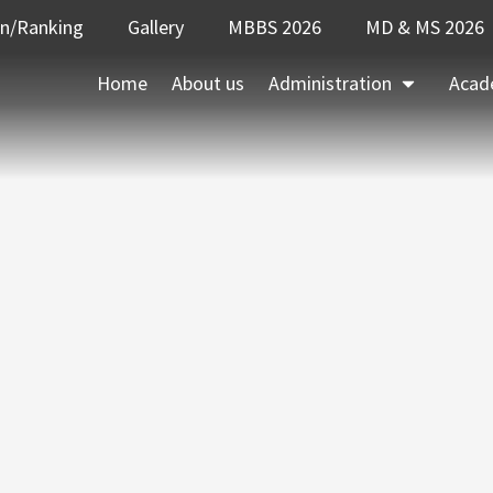
on/Ranking
Gallery
MBBS 2026
MD & MS 2026
Home
About us
Administration
Acad