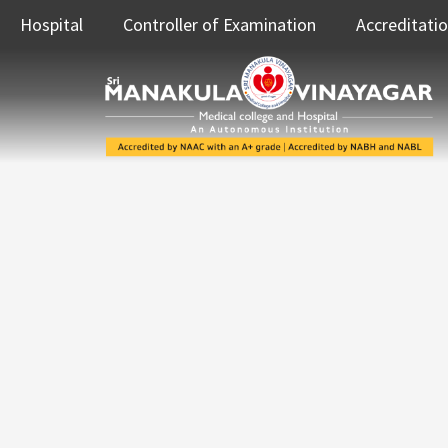
Hospital
Controller of Examination
Accreditati