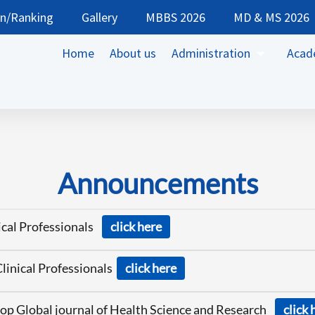
on/Ranking
Gallery
MBBS 2026
MD & MS 2026
Home
About us
Administration
Acad
Announcements
nical Professionals
click here
Clinical Professionals
click here
op Global journal of Health Science and Research
click 