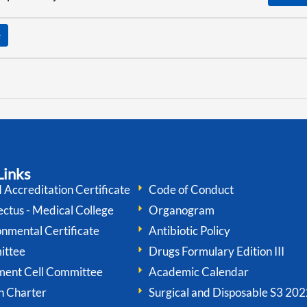
Links
Accreditation Certificate
Code of Conduct
ctus - Medical College
Organogram
onmental Certificate
Antibiotic Policy
ittee
Drugs Formulary Edition III
ment Cell Committee
Academic Calendar
n Charter
Surgical and Disposable S3 202