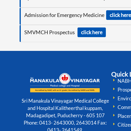
Admission for Emergency Medicine
click here
SMVMCH Prospectus
click here
Quick 
NABH 
Prospe
Envir
Sri Manakula Vinayagar Medical College
Comm
and Hospital Kalitheerthal kuppam,
Madagadipet, Puducherry - 605 107
Place
Phone: 0413- 2643000, 2643014 Fax:
Citize
0413- 2641549,