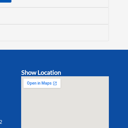
Show Location
2