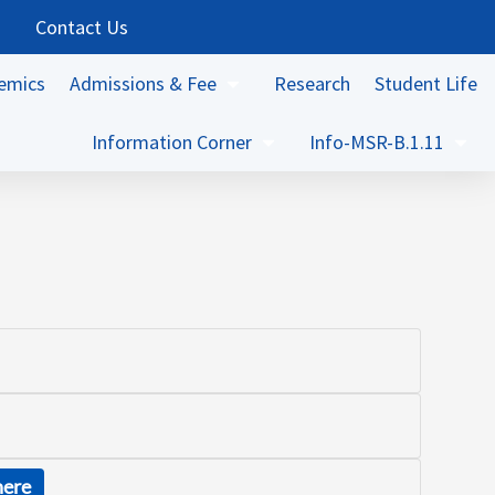
Contact Us
emics
Admissions & Fee
Research
Student Life
Information Corner
Info-MSR-B.1.11
here