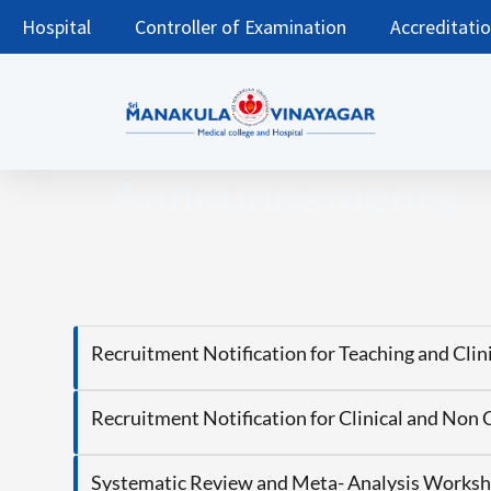
Hospital
Controller of Examination
Accreditati
Announcements
Recruitment Notification for Teaching and Cli
Recruitment Notification for Clinical and Non 
Systematic Review and Meta- Analysis Worksh