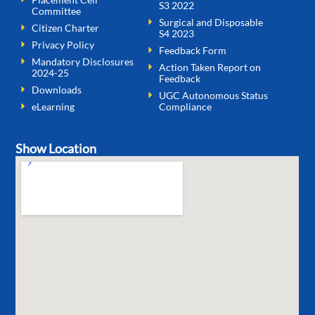
S3 2022
Committee
Surgical and Disposable
Citizen Charter
S4 2023
Privacy Policy
Feedback Form
Mandatory Disclosures
Action Taken Report on
2024-25
Feedback
Downloads
UGC Autonomous Status
eLearning
Compliance
Show Location