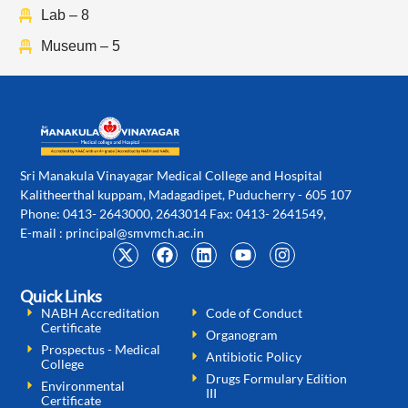
Lab – 8
Museum – 5
Sri Manakula Vinayagar Medical College and Hospital
Kalitheerthal kuppam, Madagadipet, Puducherry - 605 107
Phone: 0413- 2643000, 2643014 Fax: 0413- 2641549,
E-mail :
principal@smvmch.ac.in
Quick Links
NABH Accreditation
Code of Conduct
Certificate
Organogram
Prospectus - Medical
Antibiotic Policy
College
Drugs Formulary Edition
Environmental
III
Certificate