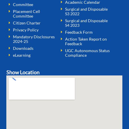
Academic Calendar
Committee
Surgical and Disposable
Placement Cell
S3 2022
Committee
Surgical and Disposable
Citizen Charter
S4 2023
Privacy Policy
Feedback Form
Mandatory Disclosures
Action Taken Report on
2024-25
Feedback
Downloads
UGC Autonomous Status
eLearning
Compliance
Show Location