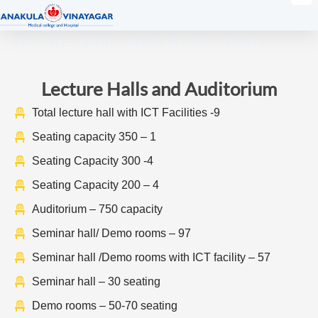
Lecture Halls and Auditorium
Lecture Halls and Auditorium
Total lecture hall with ICT Facilities -9
Seating capacity 350 – 1
Seating Capacity 300 -4
Seating Capacity 200 – 4
Auditorium – 750 capacity
Seminar hall/ Demo rooms – 97
Seminar hall /Demo rooms with ICT facility – 57
Seminar hall – 30 seating
Demo rooms – 50-70 seating