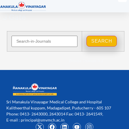
J Gate
Browse Journals A-Z
Sri Manakula Vinayagar Medical College and Hospital
Kalitheerthal kuppam, Madagadipet, Puducherry - 605 107
Phone: 0413- 2643000, 2643014 Fax: 0413- 2641549,
E-mail :
principal@smvmch.ac.in