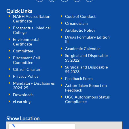
Quick Links
NABH Accreditation
Code of Conduct
Certificate
Organogram
Prospectus - Medical
Antibiotic Policy
College
Drugs Formulary Edition
Environmental
III
Certificate
Academic Calendar
Committee
Surgical and Disposable
Placement Cell
S3 2022
Committee
Surgical and Disposable
Citizen Charter
S4 2023
Privacy Policy
Feedback Form
Mandatory Disclosures
Action Taken Report on
2024-25
Feedback
Downloads
UGC Autonomous Status
eLearning
Compliance
Show Location