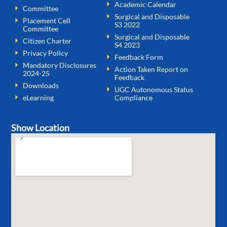
Academic Calendar
Committee
Surgical and Disposable
Placement Cell
S3 2022
Committee
Surgical and Disposable
Citizen Charter
S4 2023
Privacy Policy
Feedback Form
Mandatory Disclosures
Action Taken Report on
2024-25
Feedback
Downloads
UGC Autonomous Status
eLearning
Compliance
Show Location