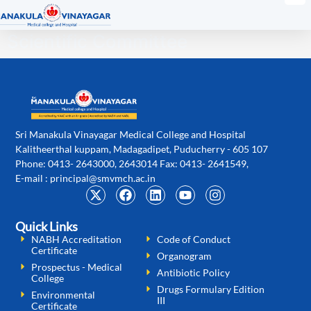
Scientific Committee
Sri Manakula Vinayagar Medical College and Hospital
Kalitheerthal kuppam, Madagadipet, Puducherry - 605 107
Phone: 0413- 2643000, 2643014 Fax: 0413- 2641549,
E-mail :
principal@smvmch.ac.in
Quick Links
NABH Accreditation
Code of Conduct
Certificate
Organogram
Prospectus - Medical
Antibiotic Policy
College
Drugs Formulary Edition
Environmental
III
Certificate