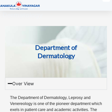
Dermatology
Department of
Dermatology
Over View
The Department of Dermatology, Leprosy and
Venereology is one of the pioneer department which
exels in patient care and academic activities. The