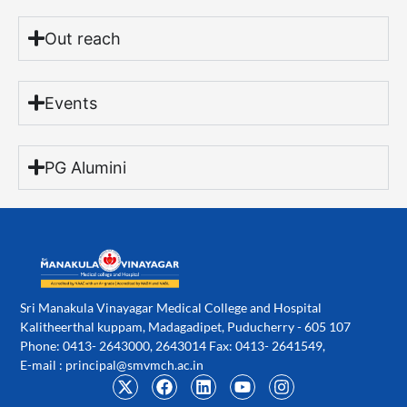
Out reach
Events
PG Alumini
Sri Manakula Vinayagar Medical College and Hospital
Kalitheerthal kuppam, Madagadipet, Puducherry - 605 107
Phone: 0413- 2643000, 2643014 Fax: 0413- 2641549,
E-mail :
principal@smvmch.ac.in