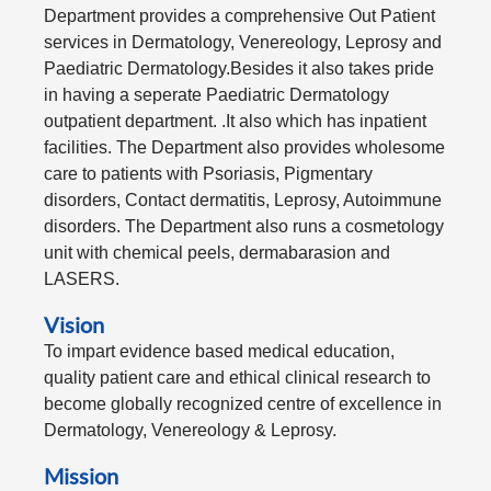
Department provides a comprehensive Out Patient
services in Dermatology, Venereology, Leprosy and
Paediatric Dermatology.Besides it also takes pride
in having a seperate Paediatric Dermatology
outpatient department. .It also which has inpatient
facilities. The Department also provides wholesome
care to patients with Psoriasis, Pigmentary
disorders, Contact dermatitis, Leprosy, Autoimmune
disorders. The Department also runs a cosmetology
unit with chemical peels, dermabarasion and
LASERS.
Vision
To impart evidence based medical education,
quality patient care and ethical clinical research to
become globally recognized centre of excellence in
Dermatology, Venereology & Leprosy.
Mission