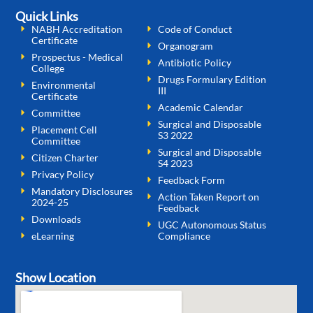
Quick Links
NABH Accreditation
Code of Conduct
Certificate
Organogram
Prospectus - Medical
Antibiotic Policy
College
Drugs Formulary Edition
Environmental
III
Certificate
Academic Calendar
Committee
Surgical and Disposable
Placement Cell
S3 2022
Committee
Surgical and Disposable
Citizen Charter
S4 2023
Privacy Policy
Feedback Form
Mandatory Disclosures
Action Taken Report on
2024-25
Feedback
Downloads
UGC Autonomous Status
eLearning
Compliance
Show Location