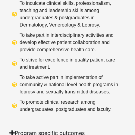
To inculcate clinical skills, professionalism,
teaching and leadership skills among
undergraduates & postgraduates in
Dermatology, Venereology & Leprosy.
To take part in interdisciplinary activities and
develop effective patient collaboration and
provide comprehensive health care.
To strive for excellence in quality patient care
and treatment.
To take active part in implementation of
community & national level health programs in
leprosy and sexually transmitted diseases.
To promote clinical research among
undergraduates, postgraduates and faculty.
Program specific outcomes