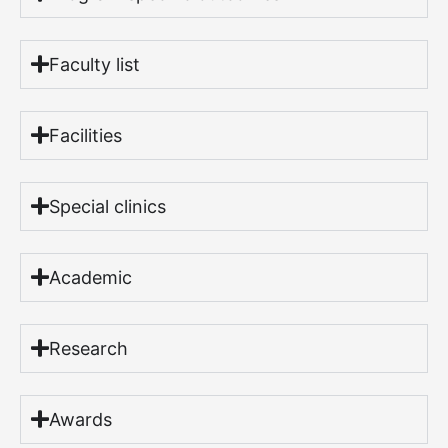
Faculty list
Facilities
Special clinics
Academic
Research
Awards