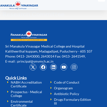
Research Committee
Sri Manakula Vinayagar Medical College and Hospital
Kalitheerthal kuppam, Madagadipet, Puducherry - 605 107
Phone: 0413- 2643000, 2643014 Fax: 0413- 2641549,
E-mail :
principal@smvmch.ac.in
Quick Links
NABH Accreditation
Code of Conduct
Certificate
Organogram
Prospectus - Medical
Antibiotic Policy
College
Drugs Formulary Edition
Environmental
III
Certificate