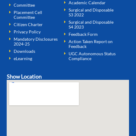
Academic Calendar
Committee
Surgical and Disposable
Placement Cell
S3 2022
Committee
Surgical and Disposable
Citizen Charter
S4 2023
Privacy Policy
Feedback Form
Mandatory Disclosures
Action Taken Report on
2024-25
Feedback
Downloads
UGC Autonomous Status
eLearning
Compliance
Show Location